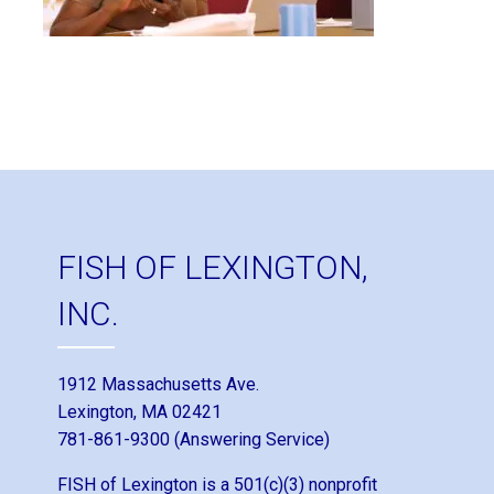
FISH OF LEXINGTON,
INC.
1912 Massachusetts Ave.
Lexington, MA 02421
781-861-9300 (Answering Service)
FISH of Lexington is a 501(c)(3) nonprofit