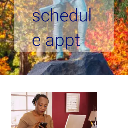
schedul
e appt